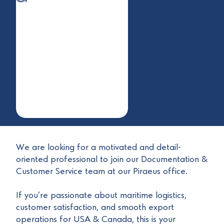
We are looking for a motivated and detail-
oriented professional to join our Documentation &
Customer Service team at our Piraeus office.
If you’re passionate about maritime logistics,
customer satisfaction, and smooth export
operations for USA & Canada, this is your