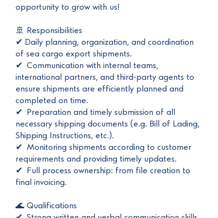
opportunity to grow with us!
🚢 Responsibilities
✔ Daily planning, organization, and coordination
of sea cargo export shipments.
✔ Communication with internal teams,
international partners, and third-party agents to
ensure shipments are efficiently planned and
completed on time.
✔ Preparation and timely submission of all
necessary shipping documents (e.g. Bill of Lading,
Shipping Instructions, etc.).
✔ Monitoring shipments according to customer
requirements and providing timely updates.
✔ Full process ownership: from file creation to
final invoicing.
🌊 Qualifications
✔ Strong written and verbal communication skills