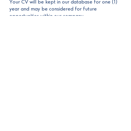
Your CV will be kept in our database for one (1)
year and may be considered for future
opportunities within our company.