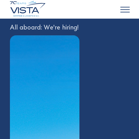
All aboard: We're hiring!