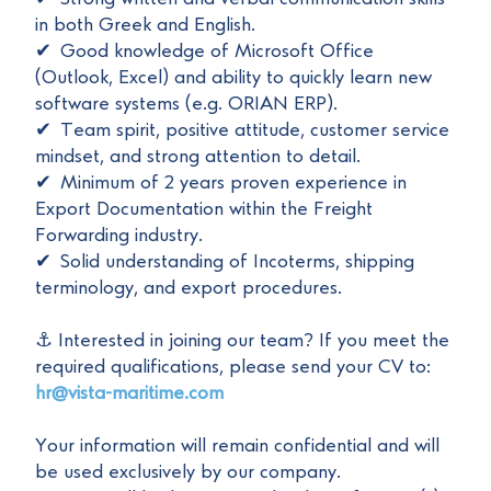
in both Greek and English.
✔ Good knowledge of Microsoft Office
(Outlook, Excel) and ability to quickly learn new
software systems (e.g. ORIAN ERP).
✔ Team spirit, positive attitude, customer service
mindset, and strong attention to detail.
✔ Minimum of 2 years proven experience in
Export Documentation within the Freight
Forwarding industry.
✔ Solid understanding of Incoterms, shipping
terminology, and export procedures.
⚓ Interested in joining our team? If you meet the
required qualifications, please send your CV to:
hr@vista-maritime.com
Your information will remain confidential and will
be used exclusively by our company.