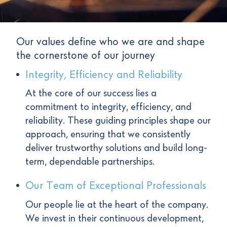
Our values define who we are and shape
the cornerstone of our journey
Integrity, Efficiency and Reliability
At the core of our success lies a
commitment to integrity, efficiency, and
reliability. These guiding principles shape our
approach, ensuring that we consistently
deliver trustworthy solutions and build long-
term, dependable partnerships.
Our Team of Exceptional Professionals
Our people lie at the heart of the company.
We invest in their continuous development,