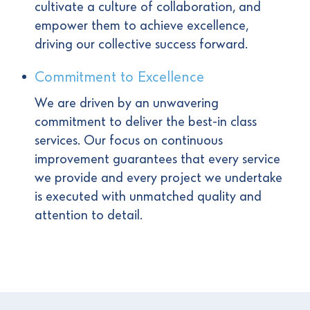
cultivate a culture of collaboration, and
empower them to achieve excellence,
driving our collective success forward.
Commitment to Excellence
We are driven by an unwavering
commitment to deliver the best-in class
services. Our focus on continuous
improvement guarantees that every service
we provide and every project we undertake
is executed with unmatched quality and
attention to detail.