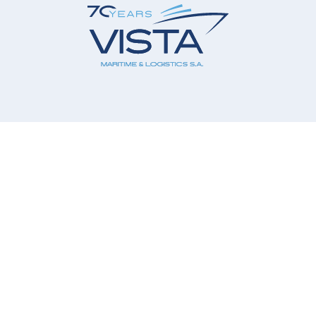
Our Company
Our Services
Our Principals