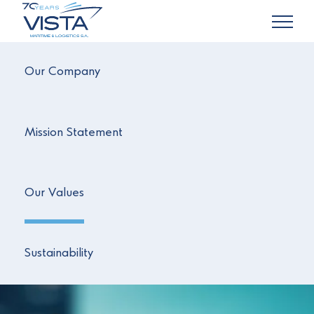
Our Company
Mission Statement
Our Values
Sustainability