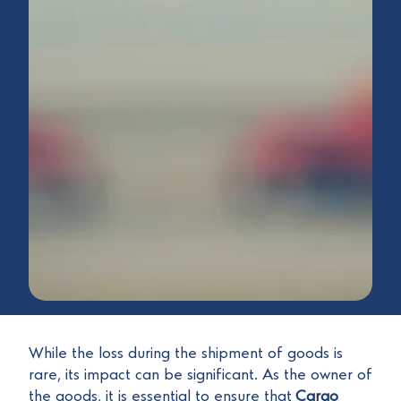
While the loss during the shipment of goods is
rare, its impact can be significant. As the owner of
the goods, it is essential to ensure that
Cargo