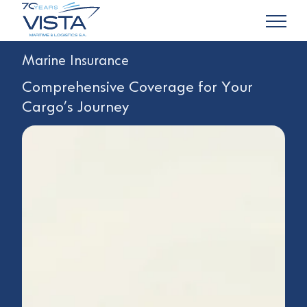
Marine Insurance
Comprehensive Coverage for Your
Cargo’s Journey