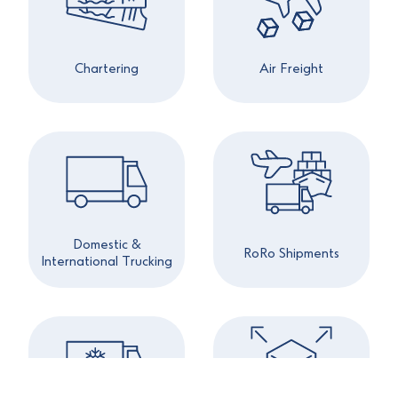
Chartering
Air Freight
Domestic &
RoRo Shipments
International Trucking