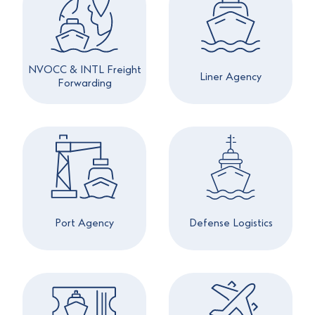
NVOCC & INTL Freight
Liner Agency
Forwarding
Port Agency
Defense Logistics