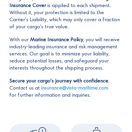
Insurance Cover
is applied to each shipment.
Without it, your protection is limited to the
Carrier’s Liability, which may only cover a fraction
of your cargo’s true value.
With our
Marine Insurance Policy
, you will receive
industry-leading insurance and risk management
services. Our goal is to minimize your liability,
reduce potential losses, and safeguard your
interests throughout the shipping process.
Secure your cargo’s journey with confidence
.
Contact us at
insurance@vista-maritime.com
for further information and inquiries.