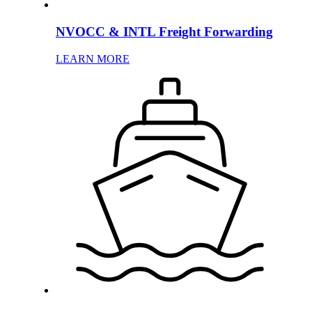
NVOCC & INTL Freight Forwarding
LEARN MORE