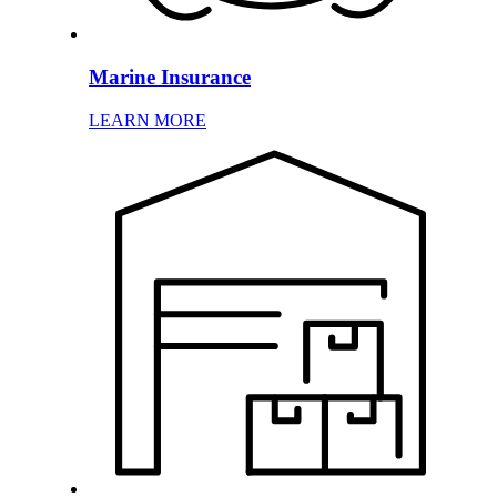
Marine Insurance
LEARN MORE