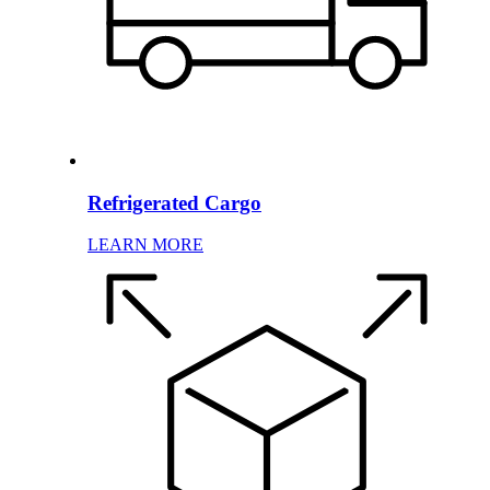
Refrigerated Cargo
LEARN MORE