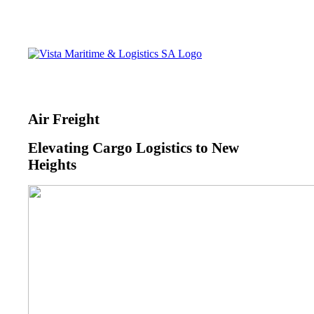
Air Freight
Elevating Cargo Logistics to New
Heights