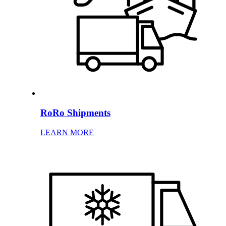
RoRo Shipments
LEARN MORE