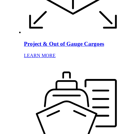
Project & Out of Gauge Cargoes
LEARN MORE