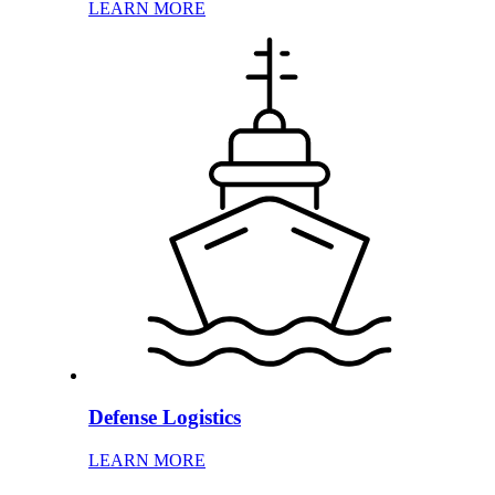
LEARN MORE
Defense Logistics
LEARN MORE