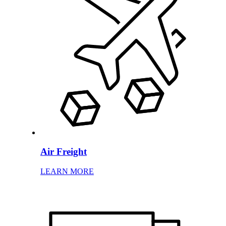
Air Freight
LEARN MORE