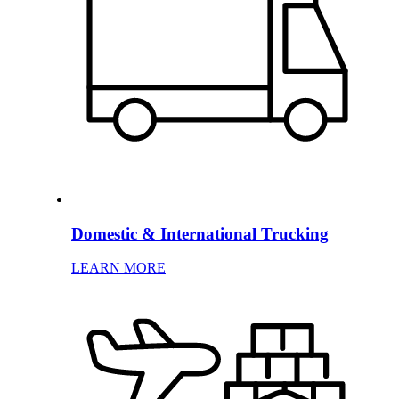
Domestic & International Trucking
LEARN MORE