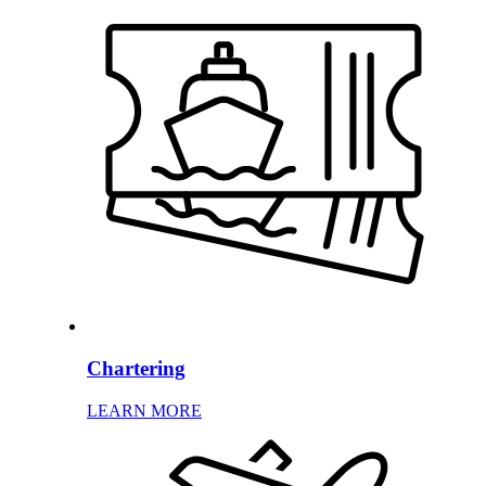
Chartering
LEARN MORE