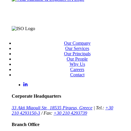
Our Company
Our Services
Our Principals
Our People
Why Us
Careers
Contact
Corporate Headquarters
33 Akti Miaouli Str., 18535 Piraeus, Greece
| Tel.:
+30
210 4293150-3
/ Fax:
+30 210 4293739
Branch Office