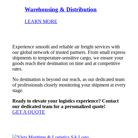
Warehousing & Distribution
LEARN MORE
Experience smooth and reliable air freight services with
our global network of trusted partners. From small express
shipments to temperature-sensitive cargo, we ensure your
goods reach their destination on time and at competitive
rates.
No destination is beyond our reach, as our dedicated team
of professionals closely monitoring your shipment at every
stage.
Ready to elevate your logistics experience? Contact
our dedicated team for a personalized quote!
GET A QUOTE