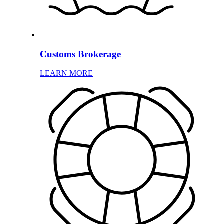
Customs Brokerage
LEARN MORE