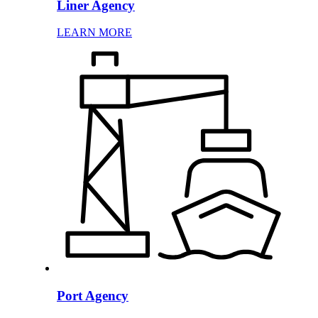
Liner Agency
LEARN MORE
Port Agency