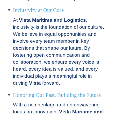
Inclusivity at Our Core
At
Vista Maritime and Logistics
,
inclusivity is the foundation of our culture.
We believe in equal opportunities and
involve every team member in key
decisions that shape our future. By
fostering open communication and
collaboration, we ensure every voice is
heard, every idea is valued, and every
individual plays a meaningful role in
driving
Vista
forward.
Honoring Our Past, Building the Future
With a rich heritage and an unwavering
focus on innovation,
Vista Maritime and