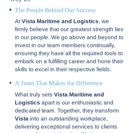
The People Behind Our Success
At
Vista Maritime and Logistics
, we
firmly believe that our greatest strength lies
in our people. We go above and beyond to
invest in our team members continually,
ensuring they have all the required tools to
embark on a fulfilling career and hone their
skills to excel in their respective fields.
A Team That Makes the Difference
What truly sets
Vista Maritime and
Logistics
apart is our enthusiastic and
dedicated team. Together, they transform
Vista
into an outstanding workplace,
delivering exceptional services to clients