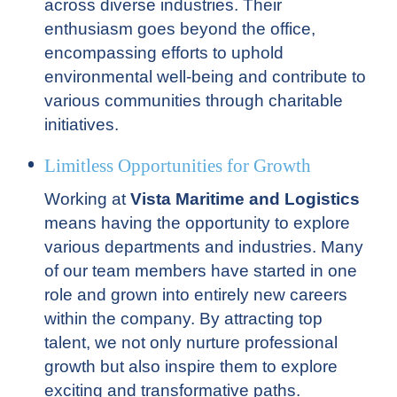
across diverse industries. Their
enthusiasm goes beyond the office,
encompassing efforts to uphold
environmental well-being and contribute to
various communities through charitable
initiatives.
Limitless Opportunities for Growth
Working at
Vista Maritime and Logistics
means having the opportunity to explore
various departments and industries. Many
of our team members have started in one
role and grown into entirely new careers
within the company. By attracting top
talent, we not only nurture professional
growth but also inspire them to explore
exciting and transformative paths.