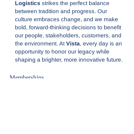
Logistics
strikes the perfect balance
between tradition and progress. Our
culture embraces change, and we make
bold, forward-thinking decisions to benefit
our people, stakeholders, customers, and
the environment. At
Vista
, every day is an
opportunity to honor our legacy while
shaping a brighter, more innovative future.
Memberships