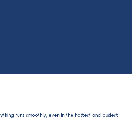
rything runs smoothly, even in the hottest and busiest