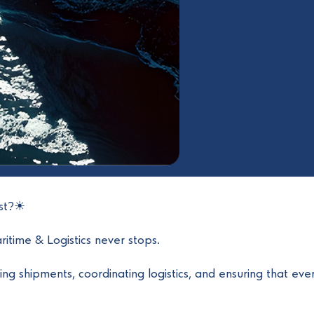
ust?☀
itime & Logistics never stops.
ng shipments, coordinating logistics, and ensuring that eve