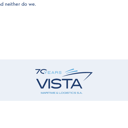
d neither do we.