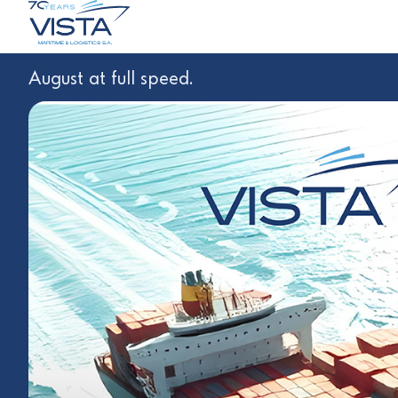
August at full speed.