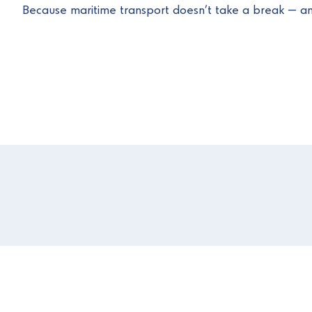
Because maritime transport doesn’t take a break — an