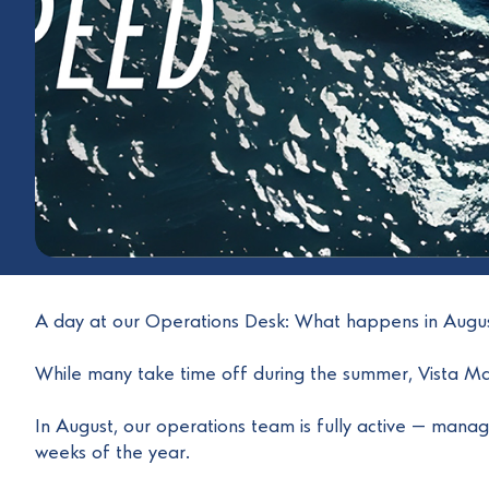
A day at our Operations Desk: What happens in Aug
While many take time off during the summer, Vista Mar
In August, our operations team is fully active — managi
weeks of the year.