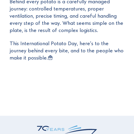
Behind every potato is a carefully managed
journey: controlled temperatures, proper
ventilation, precise timing, and careful handling
every step of the way. What seems simple on the
plate, is the result of complex logistics.
This International Potato Day, here’s to the
journey behind every bite, and to the people who
make it possible.🍟