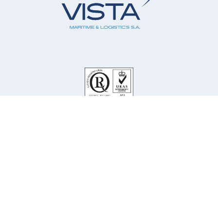
Our Company
Our Services
Our Principals
Our People