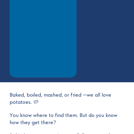
Baked, boiled, mashed, or fried —we all love
potatoes. 🥔
You know where to find them. But do you know
how they get there?