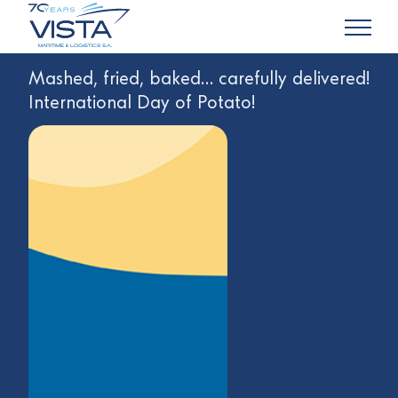
Mashed, fried, baked… carefully delivered!
International Day of Potato!