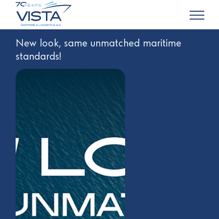
New look, same unmatched maritime
standards!