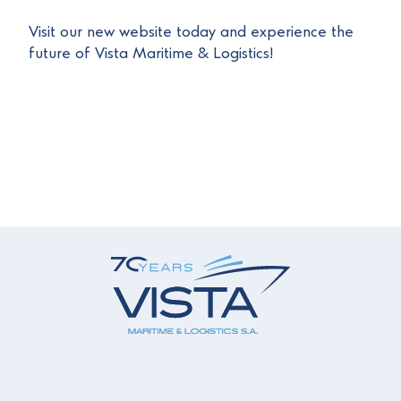
Visit our new website today and experience the
future of Vista Maritime & Logistics!