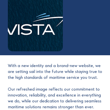
With a new identity and a brand-new website, we
are setting sail into the future while staying true to
the high standards of maritime service you trust.
Our refreshed image reflects our commitment to
innovation, reliability, and excellence in everything
we do, while our dedication to delivering seamless
maritime solutions remains stronger than ever.