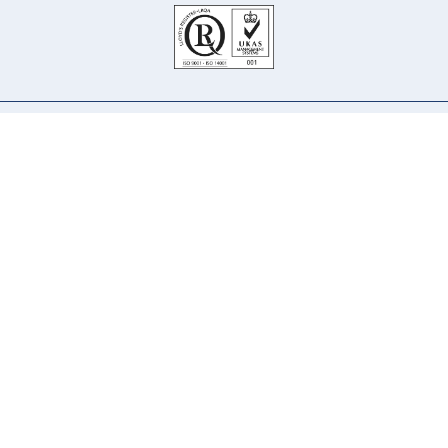
Our Company
Our Services
Our Principals
Our People
Why Us
Careers
Contact