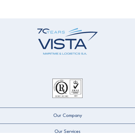
Our Company
Our Services