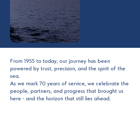
From 1955 to today, our journey has been
powered by trust, precision, and the spirit of the
sea.
As we mark 70 years of service, we celebrate the
people, partners, and progress that brought us
here - and the horizon that still lies ahead.