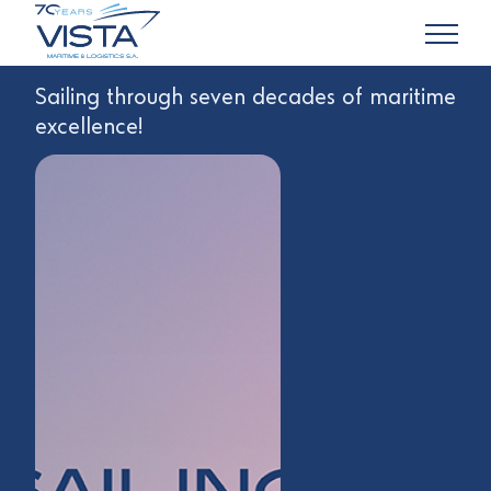
Sailing through seven decades of maritime
excellence!