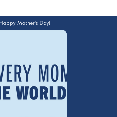
 Happy Mother's Day!