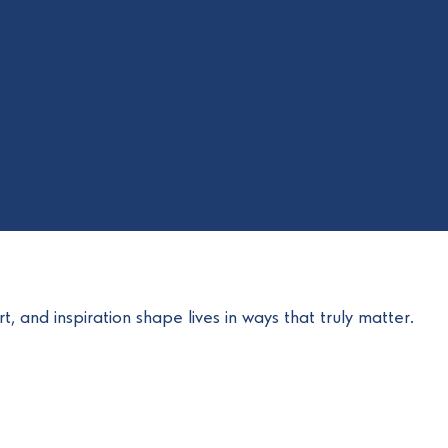
t, and inspiration shape lives in ways that truly matter.