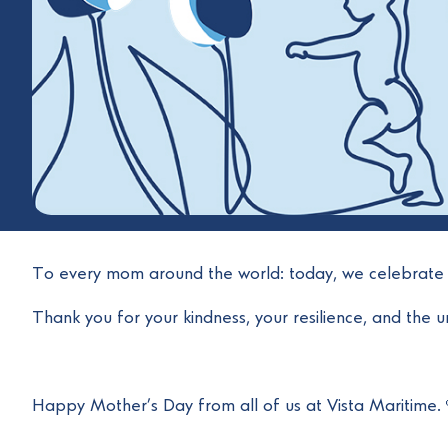
To every mom around the world: today, we celebrate 
Thank you for your kindness, your resilience, and the un
Happy Mother’s Day from all of us at Vista Maritime.