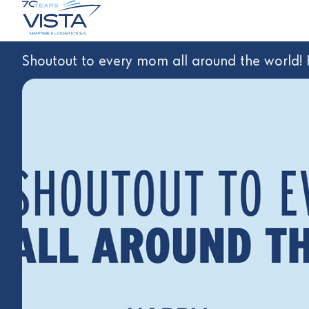
Shoutout to every mom all around the world!