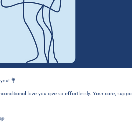
you! 💐
conditional love you give so effortlessly. Your care, suppor
 🩷