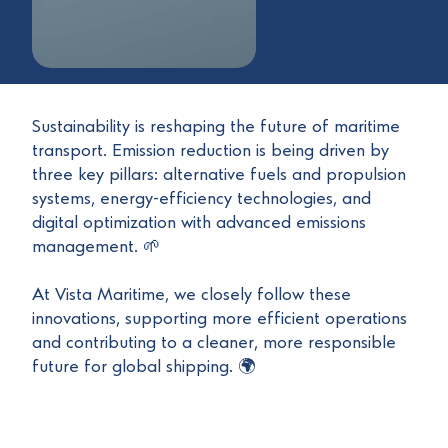
Sustainability is reshaping the future of maritime
transport. Emission reduction is being driven by
three key pillars: alternative fuels and propulsion
systems, energy-efficiency technologies, and
digital optimization with advanced emissions
management. 🌱
At Vista Maritime, we closely follow these
innovations, supporting more efficient operations
and contributing to a cleaner, more responsible
future for global shipping. 🌍