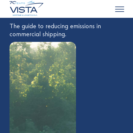
The guide to reducing emissions in
commercial shipping.