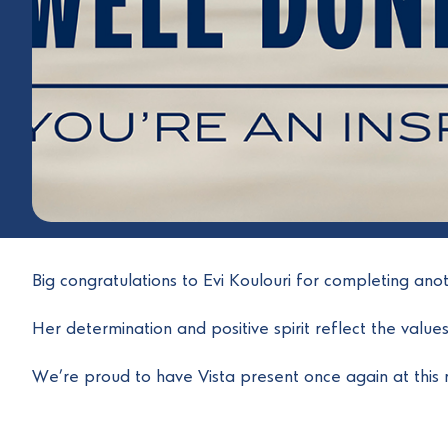
Big congratulations to Evi Koulouri for completing an
Her determination and positive spirit reflect the value
We’re proud to have Vista present once again at this 