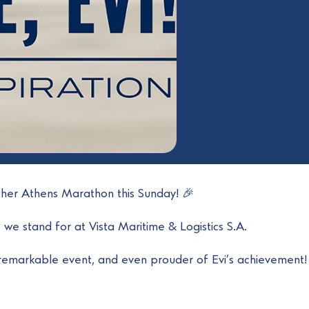
other Athens Marathon this Sunday! 🎉
s we stand for at Vista Maritime & Logistics S.A.
remarkable event, and even prouder of Evi’s achievement! 