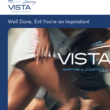
Well Done, Evi! You're an inspiration!