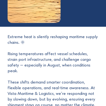
Extreme heat is silently reshaping maritime supply
chains. 🌞
Rising temperatures affect vessel schedules,
strain port infrastructure, and challenge cargo
safety — especially in August, when conditions
peak.
These shifts demand smarter coordination,
flexible operations, and real-time awareness. At
Vista Maritime & Logistics, we’re responding not
by slowing down, but by evolving, ensuring every
shipment stays on course, no matter the climate.