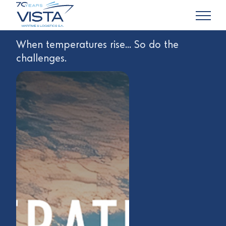
When temperatures rise... So do the
challenges.