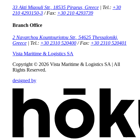
33 Akti Miaouli Str., 18535 Piraeus, Greece
| Tel.:
+30
210 4293150-3
/ Fax:
+30 210 4293739
Branch Office
2 Navarchou Kountouriotou Str., 54625 Thessaloniki,
Greece
| Tel.:
+30 2310 520400
/ Fax:
+30 2310 520401
Vista Maritime & Logistics SA
Copyright © 2026 Vista Maritime & Logistics SA |
All
Rights Reserved.
designed by