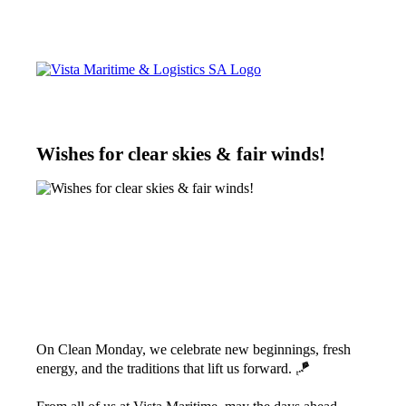
Wishes for clear skies & fair winds!
On Clean Monday, we celebrate new beginnings, fresh
energy, and the traditions that lift us forward. 🪁