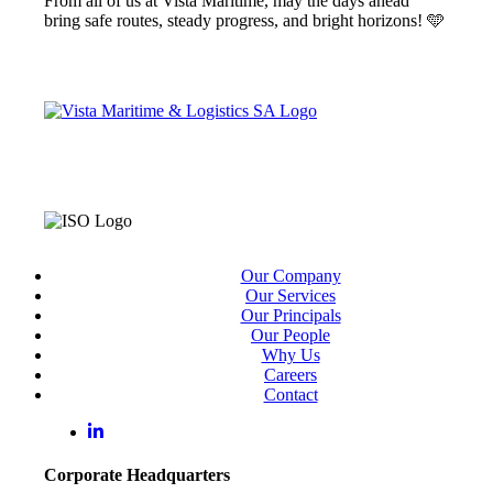
From all of us at Vista Maritime, may the days ahead
bring safe routes, steady progress, and bright horizons! 🩵
Our Company
Our Services
Our Principals
Our People
Why Us
Careers
Contact
Corporate Headquarters